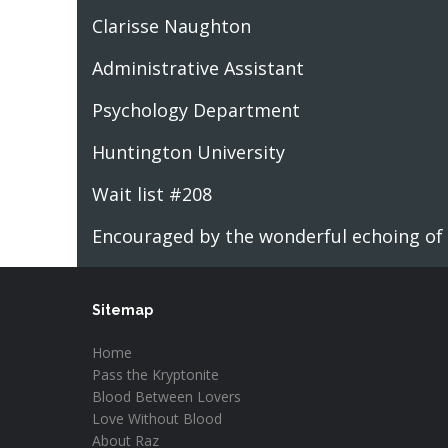
Clarisse Naughton
Administrative Assistant
Psychology Department
Huntington University
Wait list #208
Encouraged by the wonderful echoing of h
Sitemap
Home
Pass the Kryptonite
Blood Between Lovers
Love Without Blood
About Raz