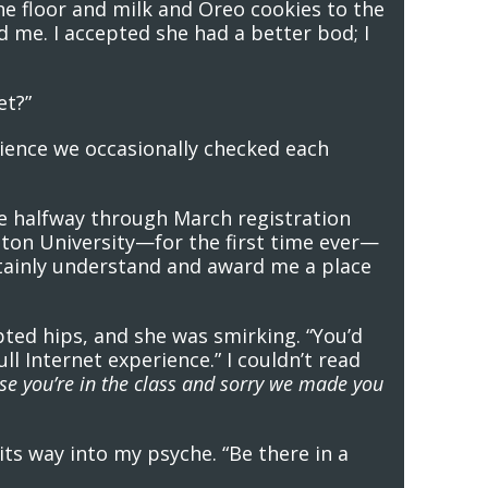
he floor and milk and Oreo cookies to the
d me. I accepted she had a better bod; I
et?”
nience we occasionally checked each
ere halfway through March registration
ngton University—for the first time ever—
ertainly understand and award me a place
ted hips, and she was smirking. “You’d
ll Internet experience.” I couldn’t read
se you’re in the class and sorry we made you
 its way into my psyche. “Be there in a