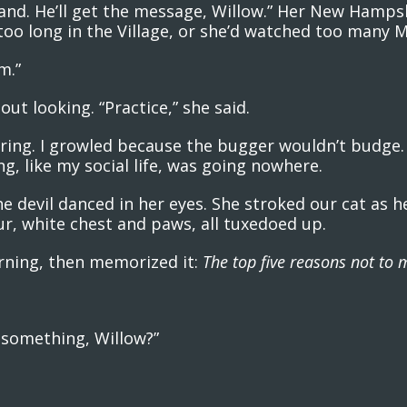
s hand. He’ll get the message, Willow.” Her New Hamp
too long in the Village, or she’d watched too many 
m.”
ut looking. “Practice,” she said.
e ring. I growled because the bugger wouldn’t budge
ng, like my social life, was going nowhere.
the devil danced in her eyes. She stroked our cat as 
fur, white chest and paws, all tuxedoed up.
orning, then memorized it:
The top five reasons not to m
y something, Willow?”