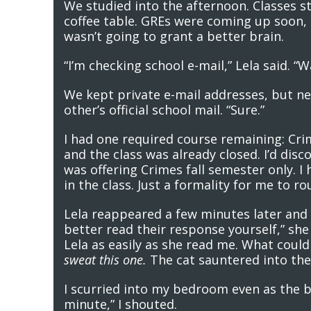
We studied into the afternoon. Classes s
coffee table. GREs were coming up soon, a
wasn’t going to grant a better brain.
“I’m checking school e-mail,” Lela said. 
We kept private e-mail addresses, but ne
other’s official school mail. “Sure.”
I had one required course remaining: Crim
and the class was already closed. I’d dis
was offering Crimes fall semester only. I
in the class. Just a formality for me to 
Lela reappeared a few minutes later and 
better read their response yourself,” she 
Lela as easily as she read me. What could
sweat this one.
The cat sauntered into the 
I scurried into my bedroom even as the bel
minute,” I shouted.