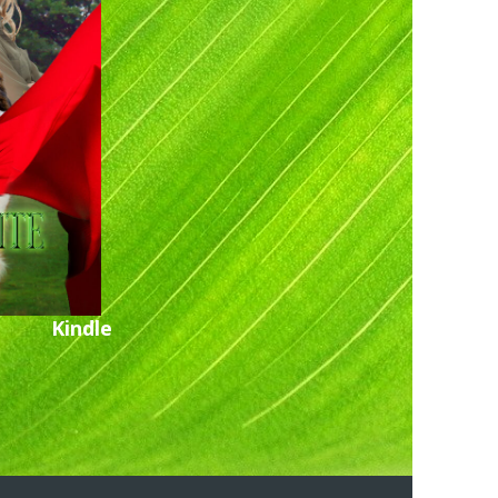
Kindle