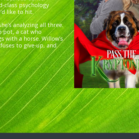
ld-class psychology
 like to hit.
he’s analyzing all three.
e pot, a cat who
s with a horse. Willow’s
efuses to give-up, and