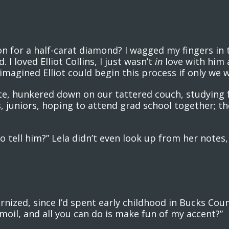
 for a half-carat diamond? I wagged my fingers in
I loved Elliot Collins, I just wasn’t
in
love with him 
I imagined Elliot could begin this process if only we w
, hunkered down on our tattered couch, studying f
, juniors, hoping to attend grad school together; th
o tell him?” Lela didn’t even look up from her notes
ized, since I’d spent early childhood in Bucks Cou
rmoil, and all you can do is make fun of my accent?”