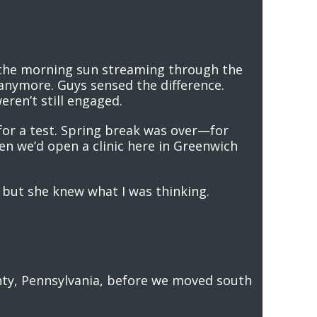
 the morning sun streaming through the
anymore. Guys sensed the difference.
eren’t still engaged.
or a test. Spring break was over—for
en we’d open a clinic here in Greenwich
, but she knew what I was thinking.
nty, Pennsylvania, before we moved south