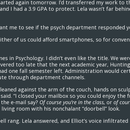
tarted again tomorrow. I’d transferred my work to t
nd I had a 3.9 GPA to protect. Lela wasn’t far behin
“Want me to see if the psych department responded y
ither of us could afford smartphones, so for conve
es in Psychology. I didn’t even like the title. We w
covered too late that the next academic year, Hunti
 had one fall semester left. Administration would c
route through department channels.
leaned against the arm of the couch, hands on sculp
said. “I closed your mailbox so you could enjoy the fu
 the e-mail say?
Of course you’re in the class,
or
of cour
living room with his nonchalant “doorbell” look.
l rang. Lela answered, and Elliot’s voice infiltrated