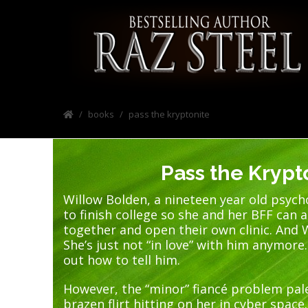
books
pass the kryptonite
Pass the Krypt
Willow Bolden, a nineteen year old psych
to finish college so she and her BFF can 
together and open their own clinic. And W
She’s just not “in love” with him anymore.
out how to tell him.
However, the “minor” fiancé problem pal
brazen flirt hitting on her in cyber space