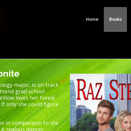
Home
Books
onite
ology major, is on track
attend grad school
illow loves her fiancé.
 If only she could figure
es in comparison to the
. A zealous dancer