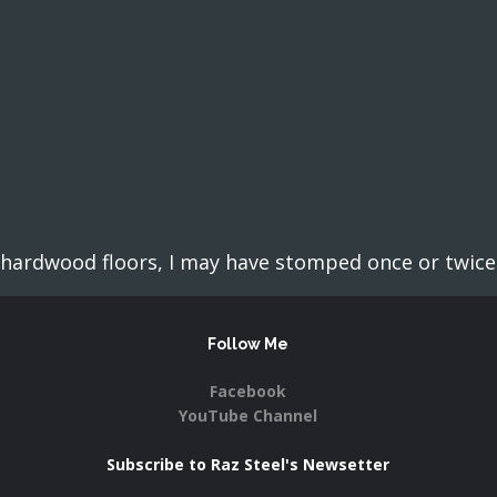
ardwood floors, I may have stomped once or twice o
Follow Me
Facebook
YouTube Channel
Subscribe to Raz Steel's Newsetter