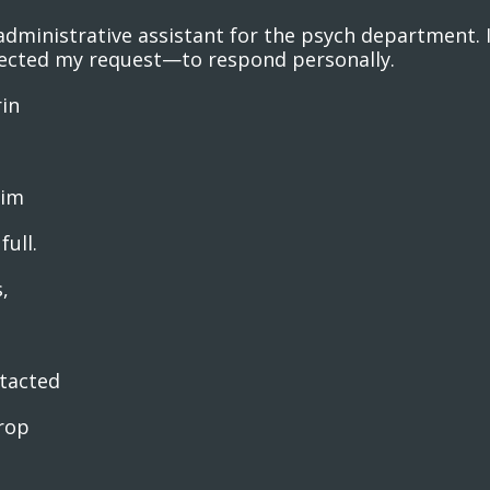
dministrative assistant for the psych department. I
rected my request—to respond personally.
rin
him
full.
,
ntacted
rop