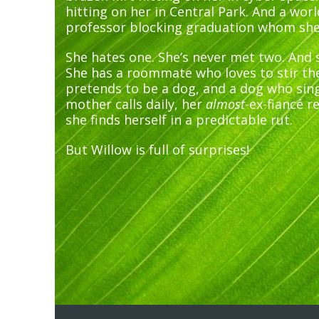
hitting on her in Central Park. And a wor
professor blocking graduation whom she’d
She hates one. She’s never met two. And s
She has a roommate who loves to stir th
pretends to be a dog, and a dog who sing
mother calls daily, her
almost
-ex-fiancé r
she finds herself in a predictable rut.
But Willow is full of surprises!