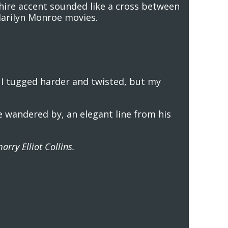
shire accent sounded like a cross between
Marilyn Monroe movies.
. I tugged harder and twisted, but my
he wandered by, an elegant line from his
arry Elliot Collins.