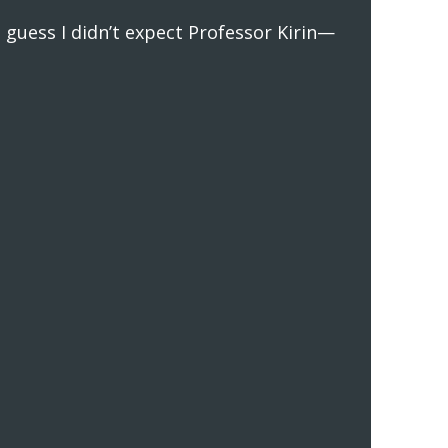
 guess I didn’t expect Professor Kirin—