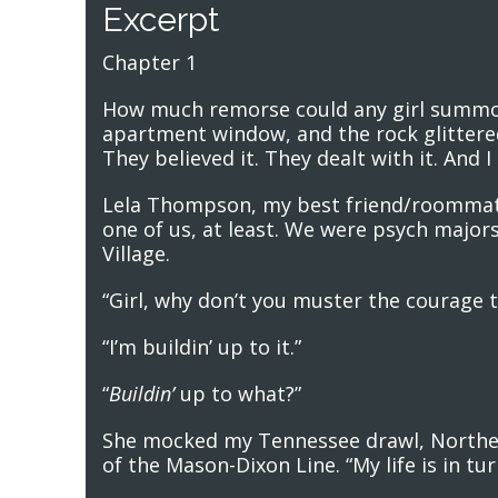
Excerpt
Chapter 1
How much remorse could any girl summon
apartment window, and the rock glittered. 
They believed it. They dealt with it. And 
Lela Thompson, my best friend/roommate
one of us, at least. We were psych majors
Village.
“Girl, why don’t you muster the courage t
“I’m buildin’ up to it.”
“
Buildin’
up to what?”
She mocked my Tennessee drawl, Northern
of the Mason-Dixon Line. “My life is in tu