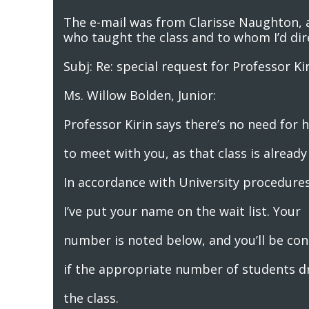
The e-mail was from Clarisse Naughton, a
who taught the class and to whom I’d di
Subj: Re: special request for Professor Ki
Ms. Willow Bolden, Junior:
Professor Kirin says there’s no need for 
to meet with you, as that class is already 
In accordance with University procedures
I’ve put your name on the wait list. Your
number is noted below, and you’ll be co
if the appropriate number of students d
the class.