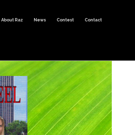
About Raz
News
Contest
Contact