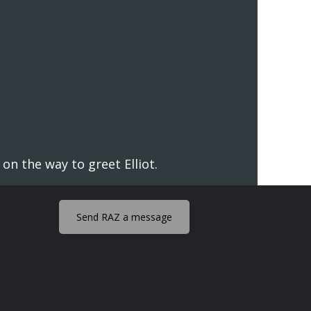
n the way to greet Elliot.
Send RAZ a message