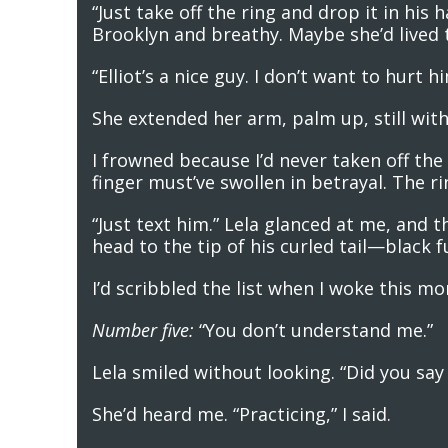
“Just take off the ring and drop it in hi
Brooklyn and breathy. Maybe she’d lived 
“Elliot’s a nice guy. I don’t want to hurt hi
She extended her arm, palm up, still witho
I frowned because I’d never taken off th
finger must’ve swollen in betrayal. The ri
“Just text him.” Lela glanced at me, and 
head to the tip of his curled tail—black 
I’d scribbled the list when I woke this m
Number five:
“You don’t understand me.”
Lela smiled without looking. “Did you sa
She’d heard me. “Practicing,” I said.