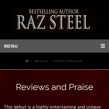
MENU
about raz
reviews and praise
Reviews and Praise
This debut is a highly entertaining and unique