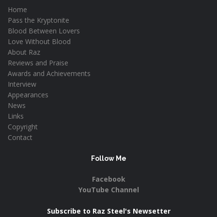
Home
Pass the Kryptonite
Blood Between Lovers
Love Without Blood
About Raz
Reviews and Praise
Awards and Achievements
Interview
Appearances
News
Links
Copyright
Contact
Follow Me
Facebook
YouTube Channel
Subscribe to Raz Steel's Newsetter