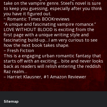
take on the vampire genre. Steel’s novel is sure
to keep you guessing, especially after you think
you have it figured out.
~ Romantic Times BOOKreviews
“A unique and fascinating vampire romance.”
LOVE WITHOUT BLOOD is exciting from the
first page with a unique writing style and
fascinating build-up…I am very curious to see
how the next book takes shape.
– Fresh Fiction
This is a engaging urban romantic fantasy that
starts off with an exciting… bite and never looks
back as readers will relish entering the reddish
Raz realm…
– Harriet Klausner, #1 Amazon Reviewer
Sitemap